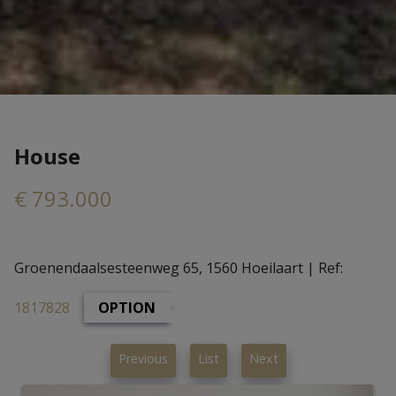
House
€ 793.000
Groenendaalsesteenweg 65, 1560 Hoeilaart
|
Ref:
1817828
OPTION
Previous
List
Next