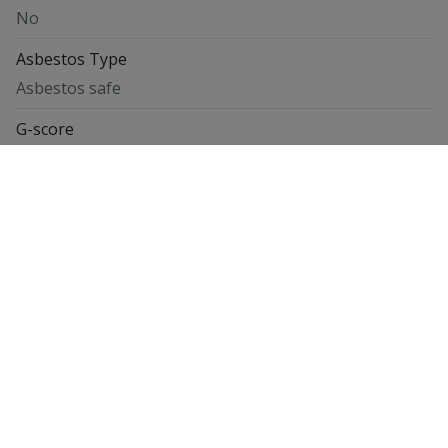
No
Asbestos Type
Asbestos safe
G-score
Class C
P-score
Class C
Energy