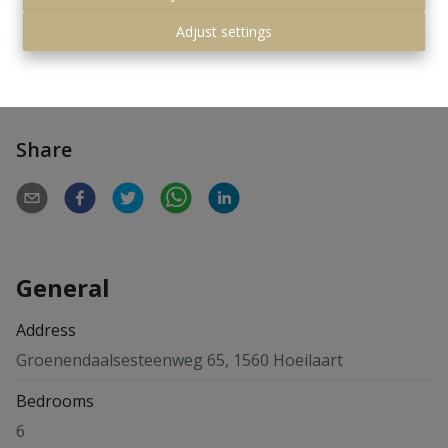
Pleasant very private garden with garden lighting. No
asbestos
Adjust settings
For more' info:
www.groenendaalsesteenweg65.be
Share
General
Address
Groenendaalsesteenweg 65, 1560 Hoeilaart
Bedrooms
6