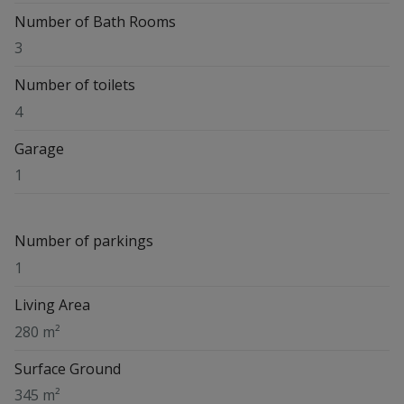
Number of Bath Rooms
3
Number of toilets
4
Garage
1
Number of parkings
1
Living Area
280 m²
Surface Ground
345 m²