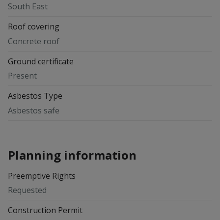
South East
Roof covering
Concrete roof
Ground certificate
Present
Asbestos Type
Asbestos safe
Planning information
Preemptive Rights
Requested
Construction Permit