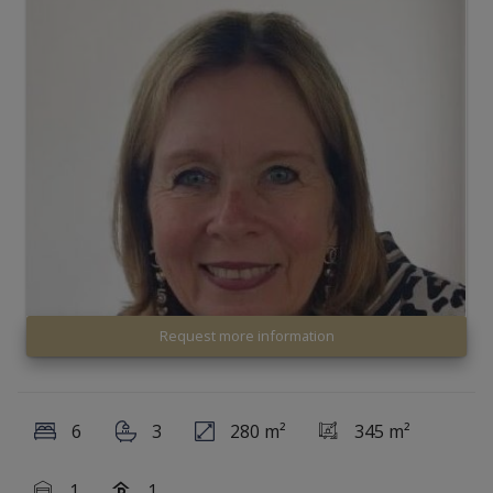
Request more information
6
3
280 m²
345 m²
1
1