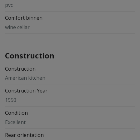
pvc
Comfort binnen
wine cellar
Construction
Construction
American kitchen
Construction Year
1950
Condition
Excellent
Rear orientation