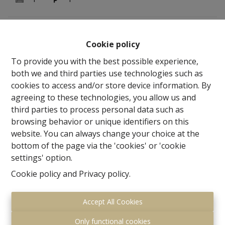
OPTION !!!!!!!!!!!!!!!!! Century21 ImmoNero presents
Cookie policy
superbly renovated STATE OF THE ART town house of
no less than 400m² within walking distance of
To provide you with the best possible experience,
downtown, station and Zonienwoud offers this
both we and third parties use technologies such as
exceptionally finished house with an eye for detail and
cookies to access and/or store device information. By
quality surprisingly spacious with on GV: Entrance with
agreeing to these technologies, you allow us and
WC and staircase hall, Living 32m² adjacent to beautiful
third parties to process personal data such as
open super equipped kitchen of 13m² and beautiful
browsing behavior or unique identifiers on this
finished terrace, TV room or bedroom 23m², Garage
website. You can always change your choice at the
for 1 car. 1st Floor: Master bedroom 15m², with
bottom of the page via the 'cookies' or 'cookie
beautiful ensuite bathroom with shower, bath and WC,
settings' option.
3 children's bedrooms of 15m², 11m², 13m² and a
Cookie policy
and
Privacy policy
.
shower room with WC; 2nd Floor: beautiful studio of
48m², possible to divide into 2 bedrooms with shower
Accept All Cookies
room with WC. The basement is about 100m² + a
beautiful winter garden adjacent to a second terrace.
Only functional cookies