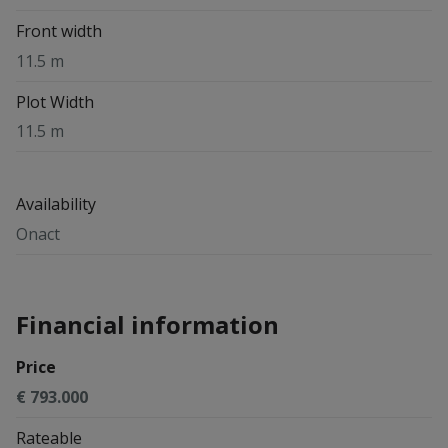
Front width
11.5 m
Plot Width
11.5 m
Availability
Onact
Financial information
Price
€ 793.000
Rateable