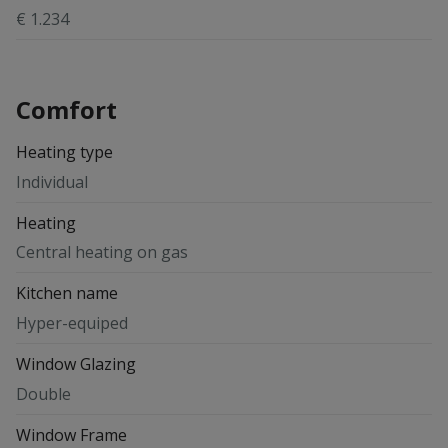
€ 1.234
Comfort
Heating type
Individual
Heating
Central heating on gas
Kitchen name
Hyper-equiped
Window Glazing
Double
Window Frame