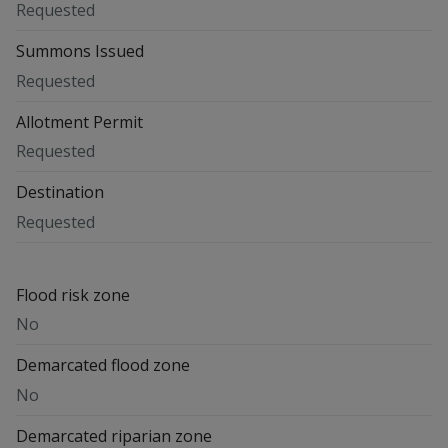
Requested
Summons Issued
Requested
Allotment Permit
Requested
Destination
Requested
Flood risk zone
No
Demarcated flood zone
No
Demarcated riparian zone