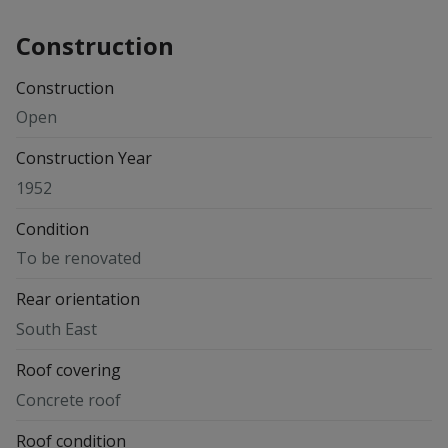
Construction
Construction
Open
Construction Year
1952
Condition
To be renovated
Rear orientation
South East
Roof covering
Concrete roof
Roof condition