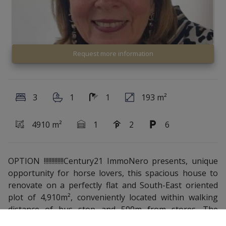
Request more information
3
1
1
193 m²
4910 m²
1
2
6
OPTION !!!!!!!!!!!!!Century21 ImmoNero presents, unique
opportunity for horse lovers, this spacious house to
renovate on a perfectly flat and South-East oriented
plot of 4,910m², conveniently located within walking
distance of bus stop and 500m from stores. The
property comprises: Entrance hall, Living room of