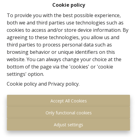
37m², dining room of 16m² and kitchen of 10m². shower
Cookie policy
room and WC; Garage for 2 cars. The floor has 3
To provide you with the best possible experience,
spacious rooms of 17,5m², 17.5m² and 16m² and a
both we and third parties use technologies such as
bathroom. The beautiful attic with floor space of 90m²
cookies to access and/or store device information. By
offers many possibilities! Cellars 60m².
agreeing to these technologies, you allow us and
This is a house with enormous potential! MORE
third parties to process personal data such as
INFO:www.waversesteenweg120.be
browsing behavior or unique identifiers on this
website. You can always change your choice at the
bottom of the page via the 'cookies' or 'cookie
settings' option.
Share
Cookie policy
and
Privacy policy
.
Accept All Cookies
Only functional cookies
General
Adjust settings
Address