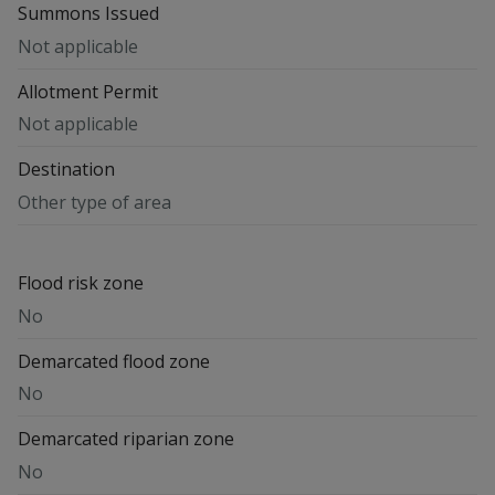
Summons Issued
Not applicable
Allotment Permit
Not applicable
Destination
Other type of area
Flood risk zone
No
Demarcated flood zone
No
Demarcated riparian zone
No