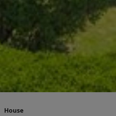
House