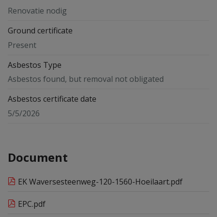
Renovatie nodig
Ground certificate
Present
Asbestos Type
Asbestos found, but removal not obligated
Asbestos certificate date
5/5/2026
Document
EK Waversesteenweg-120-1560-Hoeilaart.pdf
EPC.pdf