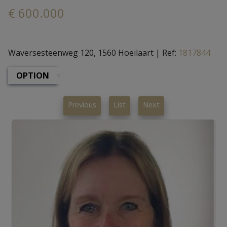
€ 600.000
Waversesteenweg 120, 1560 Hoeilaart
|
Ref:
1817844
OPTION
Previous
List
Next