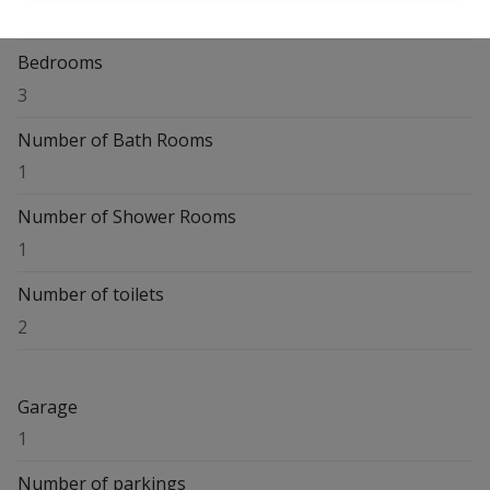
Waversesteenweg 120, 1560 Hoeilaart
Bedrooms
3
Number of Bath Rooms
1
Number of Shower Rooms
1
Number of toilets
2
Garage
1
Number of parkings