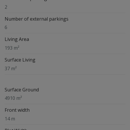
2
Number of external parkings
6
Living Area
193 m²
Surface Living
37 m²
Surface Ground
4910 m²
Front width
14 m