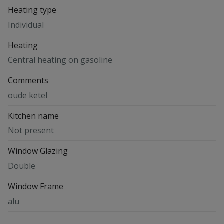
Heating type
Individual
Heating
Central heating on gasoline
Comments
oude ketel
Kitchen name
Not present
Window Glazing
Double
Window Frame
alu