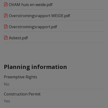
OVAM huis en weide.pdf
Overstromingsrapport WEIDE.pdf
Overstromingsrapport.pdf
Asbest.pdf
Planning information
Preemptive Rights
No
Construction Permit
Yes