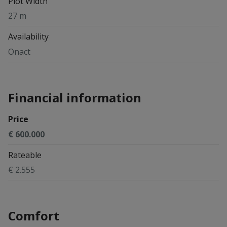
Plot Width
27 m
Availability
Onact
Financial information
Price
€ 600.000
Rateable
€ 2.555
Comfort