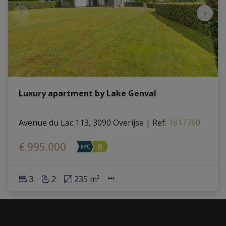
Luxury apartment by Lake Genval
Avenue du Lac 113, 3090 Overijse
|
Ref
: 
1817760
€ 995.000
3
2
235 m²