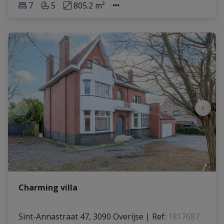
7
5
805.2 m²
Charming villa
Sint-Annastraat 47, 3090 Overijse
|
Ref
: 
1817687