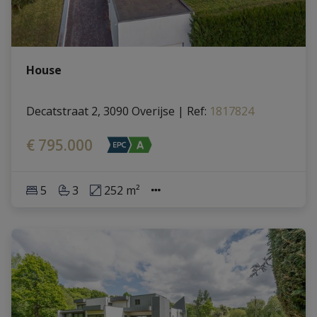
House
Decatstraat 2, 3090 Overijse
|
Ref
: 
1817824
€ 795.000
5
3
252 m²