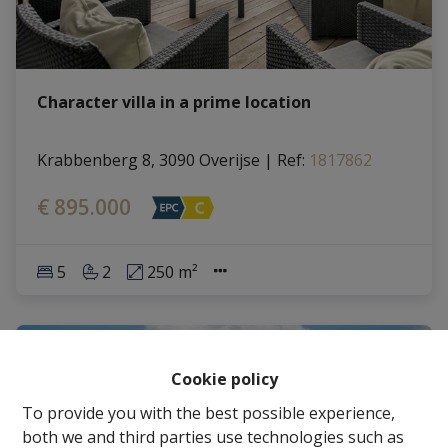
Character villa in a prime location
Krabbenberg 8, 3090 Overijse
|
Ref
: 
1817862
€ 895.000
5
2
250 m²
Cookie policy
To provide you with the best possible experience,
both we and third parties use technologies such as