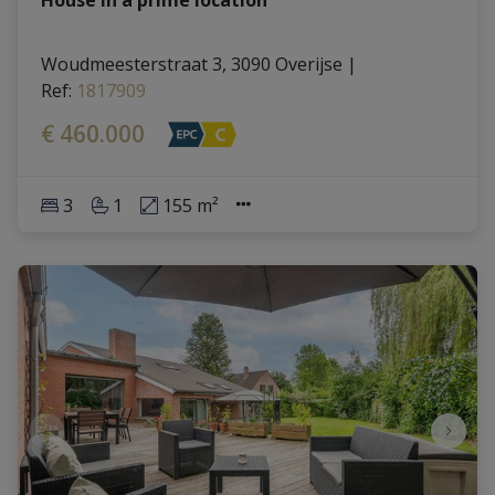
Woudmeesterstraat 3, 3090 Overijse
|
Ref
: 
1817909
€ 460.000
3
1
155 m²