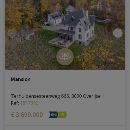
Mansion
Terhulpensesteenweg 666, 3090 Overijse
|
Ref
: 
1817810
€ 3.690.000