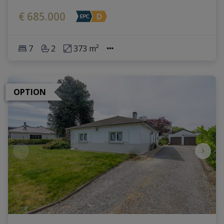
€ 685.000
7
2
373 m²
OPTION