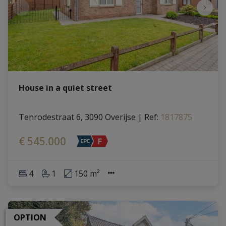
House in a quiet street
Tenrodestraat 6, 3090 Overijse
|
Ref
: 
1817875
€ 545.000
4
1
150 m²
OPTION