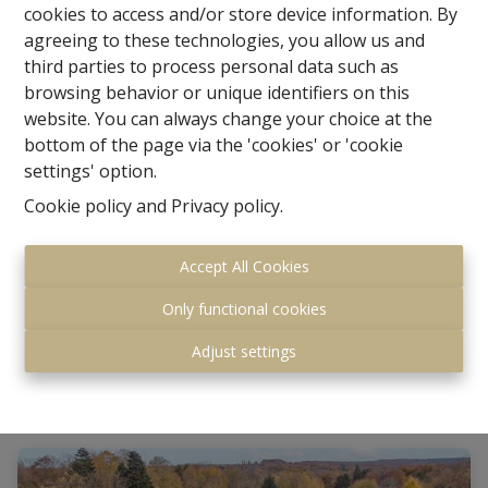
cookies to access and/or store device information. By
agreeing to these technologies, you allow us and
third parties to process personal data such as
browsing behavior or unique identifiers on this
website. You can always change your choice at the
bottom of the page via the 'cookies' or 'cookie
settings' option.
Villa with professional space
Cookie policy
and
Privacy policy
.
Accept All Cookies
Kroendaalplein 5, 3090 Overijse
|
Ref
: 
1817568
Only functional cookies
Starting from € 759.000
Adjust settings
8
3
374 m²