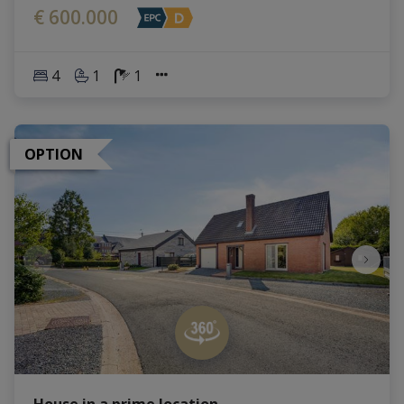
€ 600.000
4
1
1
OPTION
House in a prime location