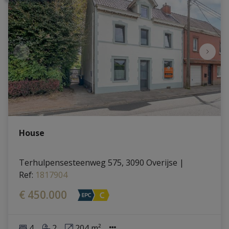
House
Terhulpensesteenweg 575, 3090 Overijse
|
Ref
: 
1817904
€ 450.000
4
2
204 m²