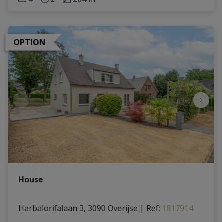
OPTION
House
Harbalorifalaan 3, 3090 Overijse
|
Ref
: 
1817914