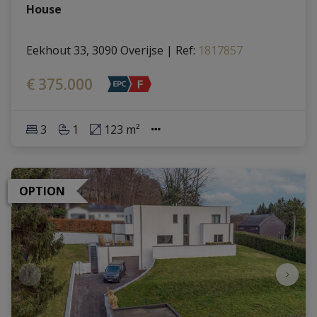
House
Eekhout 33, 3090 Overijse
|
Ref
: 
1817857
€ 375.000
3
1
123 m²
OPTION