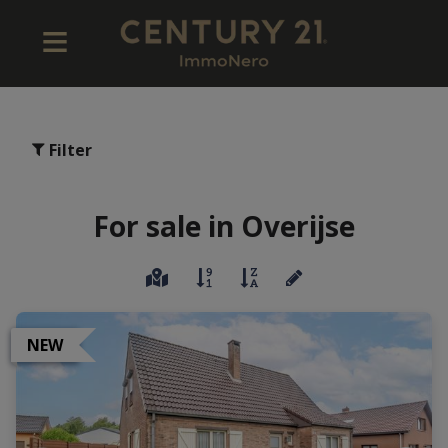
Filter
For sale in Overijse
NEW