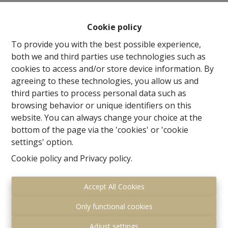
storage room, WC, Fully equipped quality kitchen 20m²
and Living 24m² .Upstairs 2 spacious rooms (20m² and
Cookie policy
19m²) and a beautifully finished shower room. The
mansion comprises an impressive entrance hall of
To provide you with the best possible experience,
34m² + checkroom and WC, beautifully finished office of
both we and third parties use technologies such as
18m² with parquet floor and oak library cupboards, a
cookies to access and/or store device information. By
formal living room of 65m² and a beautiful family room
agreeing to these technologies, you allow us and
with idyllic views of the park and adjoining a
third parties to process personal data such as
breathtaking fitted kitchen of 30m². The 1st floor offers
browsing behavior or unique identifiers on this
a first bedroom 27.5m² with en suite bathroom with WC
website. You can always change your choice at the
and shower, The Master Bedroom consists of a room
bottom of the page via the 'cookies' or 'cookie
of 19m² with an en suite bathroom with walk-in
settings' option.
shower, and a fitted dressing room of 20m² and a
Cookie policy
and
Privacy policy
.
separate WC. The upper floor offers 3 spacious
bedrooms of 28m², 19m² and 29m² and a third
Accept All Cookies
bathroom with shower and WC + storage room.
The basement houses a beautiful hall, a hobby room
Only functional cookies
of 18m² with access to garden and a wellness room of
15m² + bathroom with shower and WC, all with
Adjust settings