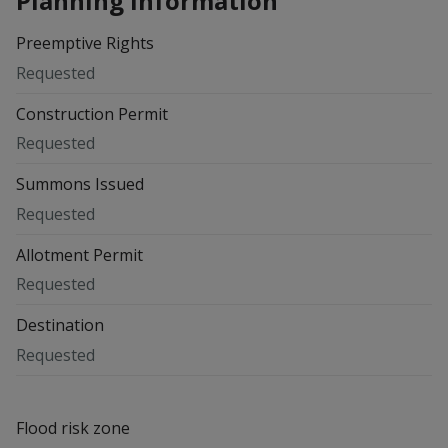
Planning information
Preemptive Rights
Requested
Construction Permit
Requested
Summons Issued
Requested
Allotment Permit
Requested
Destination
Requested
Flood risk zone