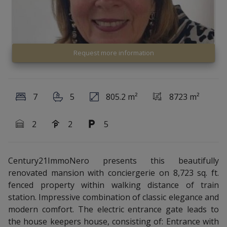
Request more information
7
5
805.2 m²
8723 m²
2
2
5
Century21ImmoNero presents this beautifully
renovated mansion with conciergerie on 8,723 sq. ft.
fenced property within walking distance of train
station. Impressive combination of classic elegance and
modern comfort. The electric entrance gate leads to
the house keepers house, consisting of: Entrance with