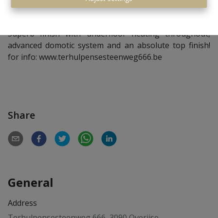
underfloor heating and furthermore a wine cellar and a
storage cellar.
Superb finish with underfloor heating throughout,
advanced domotic system and an absolute top finish!
for info:
www.terhulpensesteenweg666.be
Share
General
Address
Terhulpensesteenweg 666, 3090 Overijse