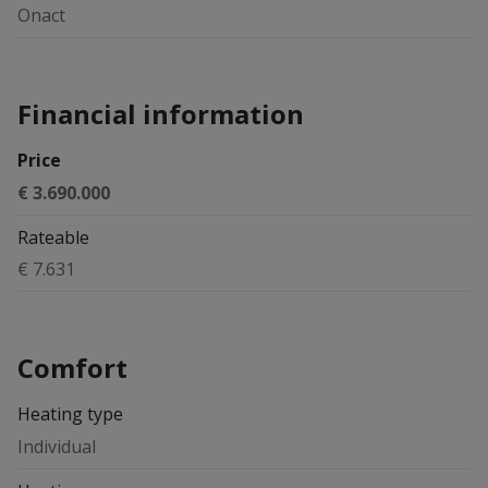
Onact
Financial information
Price
€ 3.690.000
Rateable
€ 7.631
Comfort
Heating type
Individual