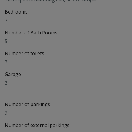
Bedrooms
7
Number of Bath Rooms
5
Number of toilets
7
Garage
2
Number of parkings
2
Number of external parkings