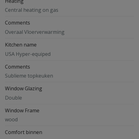
Heating
Central heating on gas
Comments
Overaal Vloerverwarming
Kitchen name
USA Hyper-equiped
Comments
Sublieme topkeuken
Window Glazing
Double
Window Frame
wood
Comfort binnen