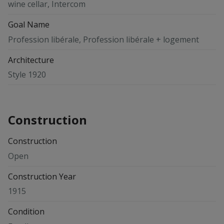
wine cellar, Intercom
Goal Name
Profession libérale, Profession libérale + logement
Architecture
Style 1920
Construction
Construction
Open
Construction Year
1915
Condition