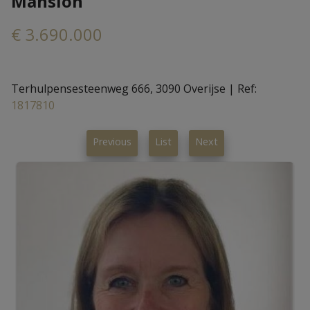
Mansion
€ 3.690.000
Terhulpensesteenweg 666, 3090 Overijse
|
Ref:
1817810
Previous
List
Next