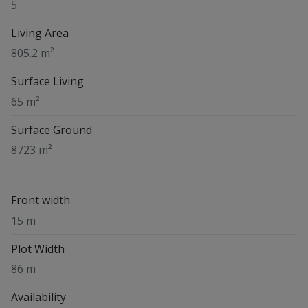
5
Living Area
805.2 m²
Surface Living
65 m²
Surface Ground
8723 m²
Front width
15 m
Plot Width
86 m
Availability