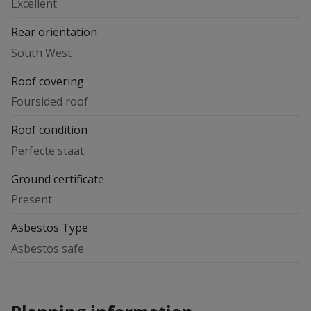
Excellent
Rear orientation
South West
Roof covering
Foursided roof
Roof condition
Perfecte staat
Ground certificate
Present
Asbestos Type
Asbestos safe