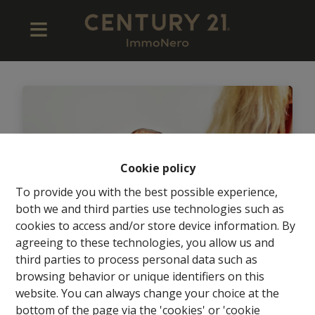
Cookie policy
To provide you with the best possible experience,
both we and third parties use technologies such as
cookies to access and/or store device information. By
agreeing to these technologies, you allow us and
third parties to process personal data such as
browsing behavior or unique identifiers on this
Wordt jij de nieuwe
website. You can always change your choice at the
Kantoormanager (M/V) van dit
bottom of the page via the 'cookies' or 'cookie