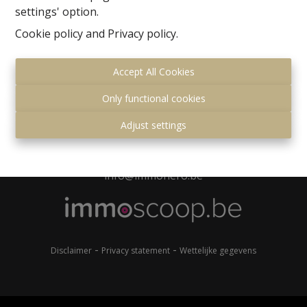
settings' option.
kantoor?
Cookie policy
and
Privacy policy
.
Accept All Cookies
Only functional cookies
Gemeenteplein 7
Adjust settings
1560 Hoeilaart
+32 (0)2 657 36 99
info@immonero.be
-
-
Disclaimer
Privacy statement
Wettelijke gegevens