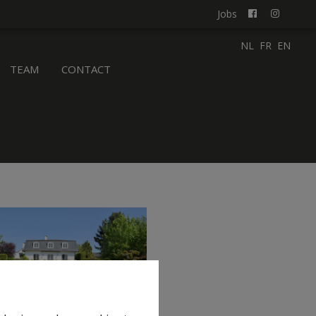
Jobs
NL
FR
EN
TEAM
CONTACT