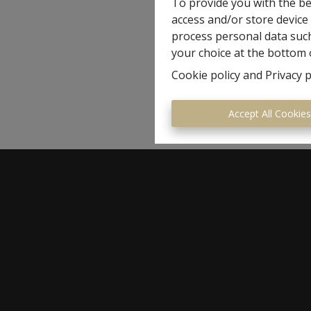
To provide you with the be
access and/or store device
process personal data such
your choice at the bottom o
Cookie policy
and
Privacy p
Accept All Cookie