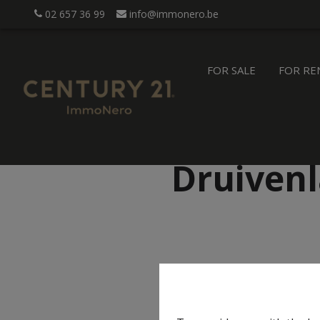
02 657 36 99
info@immonero.be
FOR SALE
FOR RE
Druivenl