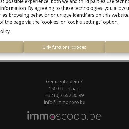
st possible experience, both we and third parties use techn
 information. By agreeing to these technologies, you allow u
 as browsing behavior or unique identifiers on this websit
f the page via the 'cookies' or 'cookie settings' option.
olicy
.
s
Only functional cookies
Gemeenteplein 7
1560 Hoeilaart
+32 (0)2 657 36 99
info@immonero.be