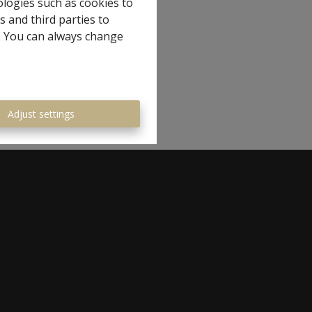
ologies such as cookies to
s and third parties to
e. You can always change
Adjust settings