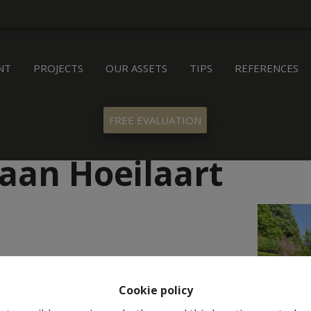
NT
PROJECTS
OUR ASSETS
TIPS
REFERENCES
FREE EVALUATION
aan Hoeilaart
Cookie policy