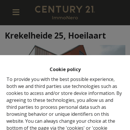
Krekelheide 25, Hoeilaart
Cookie policy
To provide you with the best possible experience,
both we and third parties use technologies such as
cookies to access and/or store device information. By
agreeing to these technologies, you allow us and
third parties to process personal data such as
browsing behavior or unique identifiers on this
website. You can always change your choice at the
bottom of the page via the 'cookies' or 'cookie