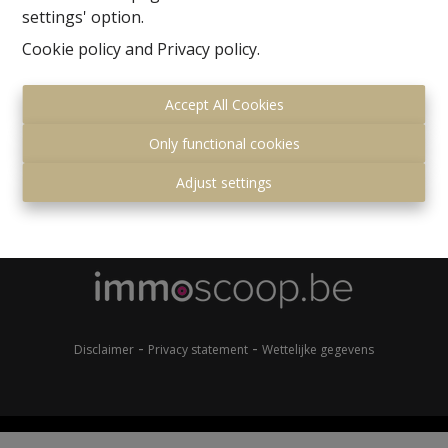
settings' option.
Cookie policy
and
Privacy policy
.
Accept All Cookies
Only functional cookies
Gemeenteplein 7
Adjust settings
1560 Hoeilaart
+32 (0)2 657 36 99
info@immonero.be
-
-
Disclaimer
Privacy statement
Wettelijke gegevens