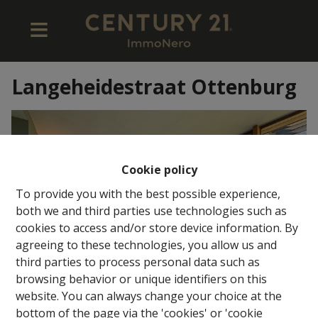
Langeheidestraat Ottenburg
Cookie policy
To provide you with the best possible experience,
both we and third parties use technologies such as
cookies to access and/or store device information. By
agreeing to these technologies, you allow us and
third parties to process personal data such as
browsing behavior or unique identifiers on this
website. You can always change your choice at the
bottom of the page via the 'cookies' or 'cookie