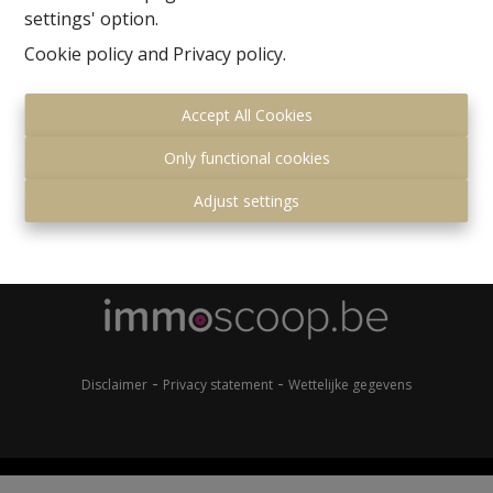
settings' option.
Cookie policy
and
Privacy policy
.
Accept All Cookies
Only functional cookies
Gemeenteplein 7
Adjust settings
1560 Hoeilaart
+32 (0)2 657 36 99
info@immonero.be
-
-
Disclaimer
Privacy statement
Wettelijke gegevens