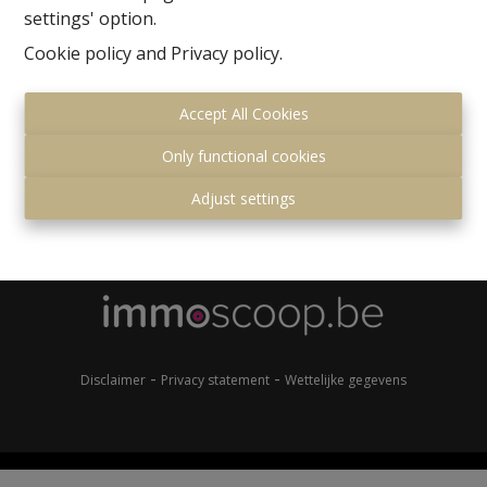
settings' option.
Cookie policy
and
Privacy policy
.
Accept All Cookies
Only functional cookies
Gemeenteplein 7
Adjust settings
1560 Hoeilaart
+32 (0)2 657 36 99
info@immonero.be
-
-
Disclaimer
Privacy statement
Wettelijke gegevens