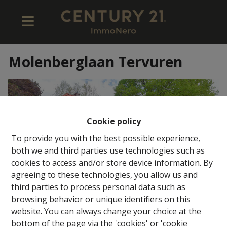
Molenberglaan Tervuren
Cookie policy
To provide you with the best possible experience,
both we and third parties use technologies such as
cookies to access and/or store device information. By
agreeing to these technologies, you allow us and
third parties to process personal data such as
browsing behavior or unique identifiers on this
website. You can always change your choice at the
bottom of the page via the 'cookies' or 'cookie