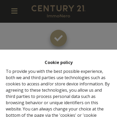
Thank you
!
Cookie policy
To provide you with the best possible experience,
both we and third parties use technologies such as
cookies to access and/or store device information. By
Back to the previous page
Back to the homepage
agreeing to these technologies, you allow us and
third parties to process personal data such as
browsing behavior or unique identifiers on this
website. You can always change your choice at the
bottom of the page via the 'cookies' or 'cookie